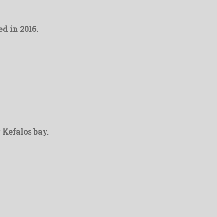
d in 2016.
r Kefalos bay.