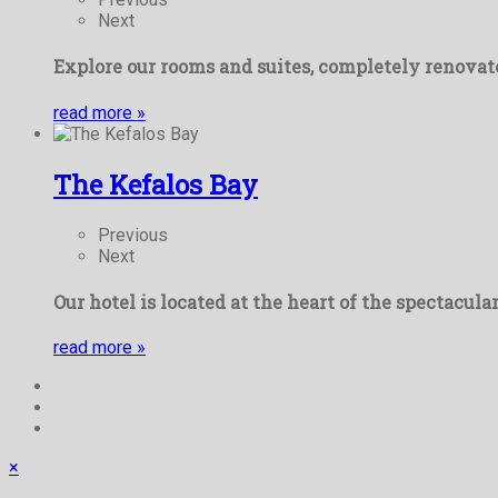
Next
Explore our rooms and suites, completely renovate
read more
»
The Kefalos Bay
Previous
Next
Our hotel is located at the heart of the spectacula
read more
»
×