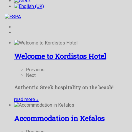
Welcome to Kordistos Hotel
Previous
Next
Authentic Greek hospitality on the beach!
read more
»
Accommodation in Kefalos
Previous