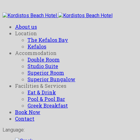
About us
Location
The Kefalos Bay
Kefalos
Accommodation
Double Room
Studio Suite
Superior Room
Superior Bungalow
Facilities & Services
Eat & Drink
Pool & Pool Bar
Greek Breakfast
Book Now
Contact
Language: