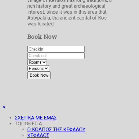
village of Kefalos has long traditions, a
rich history and great archaeological
interest, since it was in this area that
Astypalaia, tha ancient capital of Kos,
was located.
Book Now
Book Now
×
ΣΧΕΤΙΚΑ ΜΕ ΕΜΑΣ
ΤΟΠΟΘΕΣΙΑ
O ΚΟΛΠΟΣ ΤΗΣ ΚΕΦΑΛΟΥ
ΚΕΦΑΛΟΣ