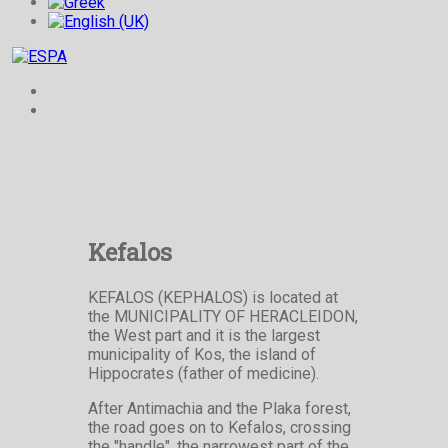
Kefalos
KEFALOS (KEPHALOS) is located at
the MUNICIPALITY OF HERACLEIDON,
the West part and it is the largest
municipality of Kos, the island of
Hippocrates (father of medicine).
After Antimachia and the Plaka forest,
the road goes on to Kefalos, crossing
the "handle", the narrowest part of the