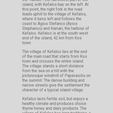
island, with Kefalos bay on the left. At
this point, the right fork in the road
leads uphill to the village of Kefalos,
where it turns left and follows the
coast to Agios Stefanos (Ayios
Stephanos) and Kamari, the harbour of
Kefalos. Kefalos is at the south-west
end of the island, 42 km from Kos
town.
The village of Kefalos lies at the end
of the main road that starts from Kos
town and crosses the entire island.
The village stands a short distance
from the sea on a hill with the
picturesque windmill of Papavasilis on
the summit. The dense building and
narrow streets give the settlement the
character of a typical island village.
Kefalos lacts fertile soil, but enjoys a
healthy climate and produces choice
thyme honey and dairy products. The