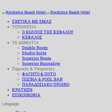
ΣΧΕΤΙΚΑ ΜΕ ΕΜΑΣ
ΤΟΠΟΘΕΣΙΑ
O ΚΟΛΠΟΣ ΤΗΣ ΚΕΦΑΛΟΥ
ΚΕΦΑΛΟΣ
ΤΑ ΔΩΜΑΤΙΑ
Double Room
Studio Suite
Superior Room
Superior Bungalow
Παροχές & Υπηρεσίες
ΦΑΓΗΤΟ & ΠΟΤΟ
ΠΙΣΙΝΑ & POOL BAR
ΠΑΡΑΔΟΣΙΑΚΟ ΠΡΩΙΝΟ
ΚΡΑΤΗΣΗ
ΕΠΙΚΟΙΝΩΝΙΑ
Language: